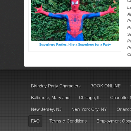
C
L
A
P
P
S
P
Superhero Parties, Hire a Superhero for a Party
P
C
Birthday Party Characters
BOOK ONLINE
Baltimore, Maryland
Chicago, IL
Charlotte,
New Jersey, NJ
New York City, NY
Orlando
FAQ
Terms & Conditions
Employment Oppor