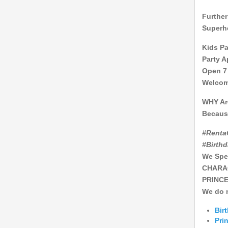
Further
Superhe
Kids Pa
Party A
Open 7
Welcome
WHY Ar
Becaus
#Renta
#Birth
We Sp
CHARA
PRINCE
We do n
Bir
Pri