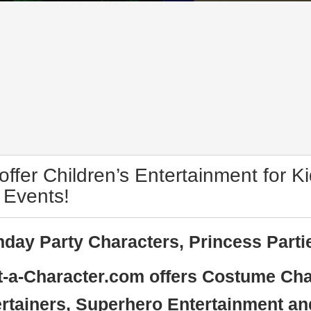
ffer Children’s Entertainment for Ki
 Events!
hday Party Characters, Princess Parti
-a-Character.com offers Costume Cha
rtainers, Superhero Entertainment an