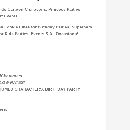
Kids Cartoon Characters,
Princess Parties,
et Events.
ss Look a Likes for Birthday Parties, Superhero
r Kids Parties, Events & All Occasions!
dCharacters
T LOW RATES!
STUMED CHARACTERS, BIRTHDAY PARTY
ers.