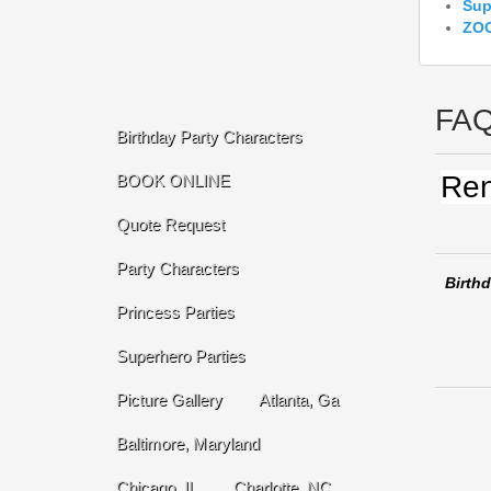
Sup
ZOO
FA
Birthday Party Characters
Ren
BOOK ONLINE
Quote Request
Party Characters
Birthd
Princess Parties
Superhero Parties
Picture Gallery
Atlanta, Ga
Baltimore, Maryland
Chicago, IL
Charlotte, NC