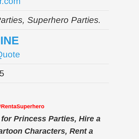
r.com
arties, Superhero Parties.
Quote
5
 #RentaSuperhero
for Princess Parties, Hire a
artoon Characters, Rent a