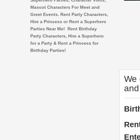
Superhero Parties, Character Visits,
Mascot Characters For Meet and
Greet Events. Rent Party Characters,
Hire a Princess or Rent a Superhero
Parties Near Me! Rent Birthday
Party Characters, Hire a Superhero
for a Party & Rent a Princess for
Birthday Parties!
We o
and
Birt
Rent
Ente