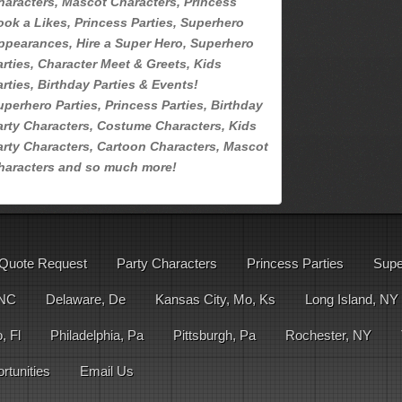
haracters, Mascot Characters, Princess
ook a Likes, Princess Parties, Superhero
ppearances, Hire a Super Hero, Superhero
arties, Character Meet & Greets, Kids
arties, Birthday Parties & Events!
uperhero Parties, Princess Parties, Birthday
arty Characters, Costume Characters, Kids
arty Characters, Cartoon Characters, Mascot
haracters and so much more!
Quote Request
Party Characters
Princess Parties
Supe
 NC
Delaware, De
Kansas City, Mo, Ks
Long Island, NY
, Fl
Philadelphia, Pa
Pittsburgh, Pa
Rochester, NY
tunities
Email Us