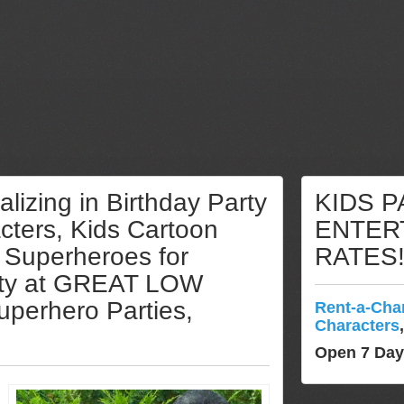
lizing in Birthday Party
KIDS 
ters, Kids Cartoon
ENTER
 Superheroes for
RATES
lity at GREAT LOW
uperhero Parties,
Rent-a-Cha
Characters
Open 7 Da