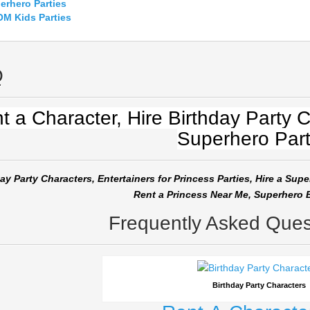
erhero
Parties
M Kids Parties
Q
t a Character, Hire Birthday Party C
Superhero Part
ay Party Characters, Entertainers for Princess Parties, Hire a Supe
Rent a Princess Near Me, Superhero B
Frequently Asked Ques
Birthday Party Characters