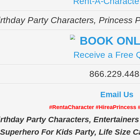
Rent-A-Characte
irthday Party Characters, Princess P
Receive a Free 
866.229.448
Email Us
#RentaCharacter #HireaPrincess
rthday Party Characters, Entertainers 
Superhero For Kids Party, Life Size C