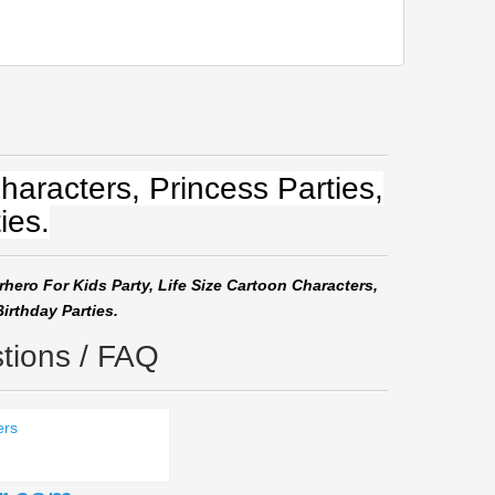
haracters, Princess Parties,
ies.
rhero For Kids Party, Life Size Cartoon Characters,
irthday Parties.
tions / FAQ