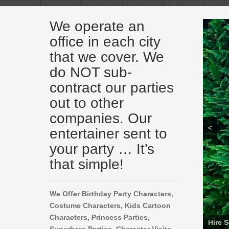
We operate an
office in each city
that we cover. We
do NOT sub-
contract our parties
out to other
companies. Our
<
entertainer sent to
your party … It’s
that simple!
We Offer Birthday Party Characters,
Costume Characters, Kids Cartoon
Characters,
Princess Parties,
Ninja 
Super
Rent B
Cocom
Spon
Baby 
Hire a
Hire 
Sesam
Cocom
Hire 
Hire 
Encan
Spide
Rent 
Hire a
Hire a
Hire a
Super
Hire a
Chase
PJ Ma
Super
Hire 
Encan
Froze
Paw P
Life 
Hire a
Super
Luigi
Rent 
Toy S
Cartoo
Rent 
Prince
Super
Rent 
Daniel