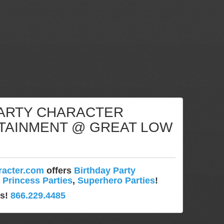
PARTY CHARACTER
TAINMENT @ GREAT LOW
!
racter.com
offers
Birthday Party
,
Princess Parties
,
Superhero Parties
!
ys!
866.229.4485