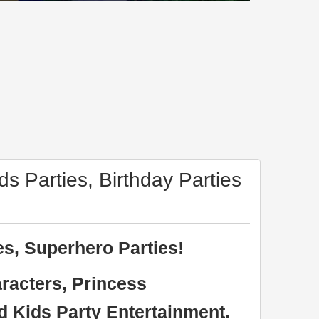
ds Parties, Birthday Parties
es, Superhero Parties!
racters, Princess
d Kids Party Entertainment.