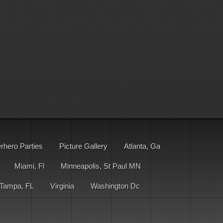
rhero Parties
Picture Gallery
Atlanta, Ga
Miami, Fl
Minneapolis, St Paul MN
Tampa, FL
Virginia
Washington Dc