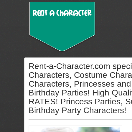
Rent-a-Character.com specia
Characters, Costume Charac
Characters, Princesses and
Birthday Parties! High Qua
RATES! Princess Parties, S
Birthday Party Characters!