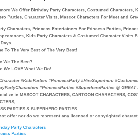
more We Offer Birthday Party Characters, Costumed Characters, 
ro Parties, Character Visits, Mascot Characters For Meet and Gre
rty Characters, Princess Entertainers For Princess Parties, Prince
ppearances, Kids Party Characters & Costumed Character Visits Fo
 Days.
 To The Very Best of The Very Best!
e We The Best?
e We LOVE What We Do!
Character #KidsParties #PrincessParty #HireSuperhero #Costume
dayPartyCharacters #PrincessParties #SuperheroParties @ GREA
ecialize in MASCOT CHARACTERS, CARTOON CHARACTERS, CO
CTERS,
SS PARTIES & SUPERHERO PARTIES.
ot offer nor do we represent any licensed or copyrighted charact
thday Party Characters
ncess Parties