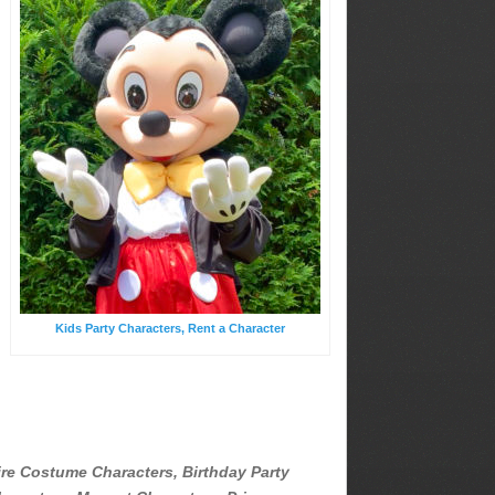
Kids Party Characters, Rent a Character
ire Costume Characters, Birthday Party