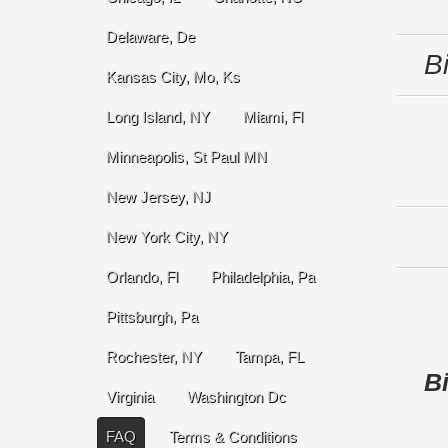
Delaware, De
B
Kansas City, Mo, Ks
Long Island, NY
Miami, Fl
Minneapolis, St Paul MN
New Jersey, NJ
New York City, NY
Orlando, Fl
Philadelphia, Pa
Pittsburgh, Pa
Rochester, NY
Tampa, FL
Bi
Virginia
Washington Dc
FAQ
Terms & Conditions