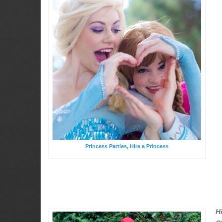
Princess Parties, Hire a Princess
H