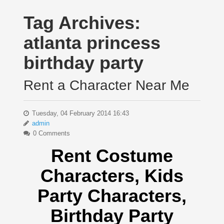
Tag Archives:
atlanta princess
birthday party
Rent a Character Near Me
Tuesday, 04 February 2014 16:43
admin
0 Comments
Rent Costume
Characters, Kids
Party Characters,
Birthday Party