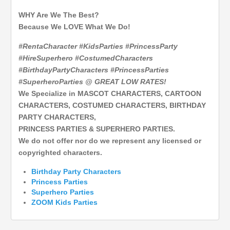
WHY Are We The Best?
Because We LOVE What We Do!
#RentaCharacter #KidsParties #PrincessParty
#HireSuperhero #CostumedCharacters
#BirthdayPartyCharacters #PrincessParties
#SuperheroParties @ GREAT LOW RATES!
We Specialize in MASCOT CHARACTERS, CARTOON
CHARACTERS, COSTUMED CHARACTERS, BIRTHDAY
PARTY CHARACTERS,
PRINCESS PARTIES & SUPERHERO PARTIES.
We do not offer nor do we represent any licensed or
copyrighted characters.
Birthday Party Characters
Princess Parties
Superhero
Parties
ZOOM Kids Parties