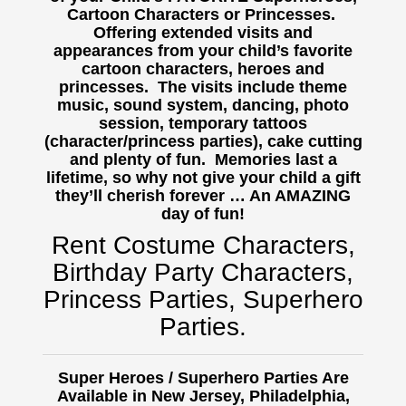
Cartoon Characters or Princesses.
Offering extended visits and
appearances from your child’s favorite
cartoon characters, heroes and
princesses. The visits include theme
music, sound system, dancing, photo
session, temporary tattoos
(character/princess parties), cake cutting
and plenty of fun. Memories last a
lifetime, so why not give your child a gift
they’ll cherish forever … An AMAZING
day of fun!
Rent Costume Characters,
Birthday Party Characters,
Princess Parties, Superhero
Parties.
Super Heroes / Superhero Parties Are
Available in New Jersey, Philadelphia,