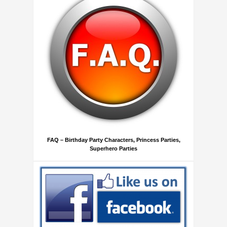
FAQ – Birthday Party Characters, Princess Parties,
Superhero Parties