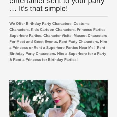
entertainer sent to your party
… It’s that simple!
We Offer Birthday Party Characters, Costume
Characters, Kids Cartoon Characters,
Princess Parties,
Superhero Parties, Character Visits, Mascot Characters
For Meet and Greet Events. Rent Party Characters, Hire
a Princess or Rent a Superhero Parties Near Me! Rent
Birthday Party Characters, Hire a Superhero for a Party
& Rent a Princess for Birthday Parties!
<
>