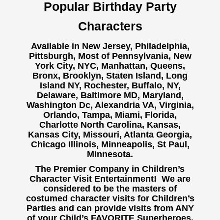
Popular Birthday Party
Characters
Available in New Jersey, Philadelphia,
Pittsburgh, Most of Pennsylvania, New
York City, NYC, Manhattan, Queens,
Bronx, Brooklyn, Staten Island, Long
Island NY,
Rochester, Buffalo, NY,
Delaware, Baltimore MD, Maryland,
Washington Dc, Alexandria VA, Virginia,
Orlando, Tampa, Miami, Florida,
Charlotte North Carolina, Kansas,
Kansas City, Missouri, Atlanta Georgia,
Chicago Illinois, Minneapolis, St Paul,
Minnesota.
The Premier Company in Children’s
Character Visit Entertainment! We are
considered to be the masters of
costumed character visits for Children’s
Parties and can provide visits from ANY
of your Child’s FAVORITE Superheroes,