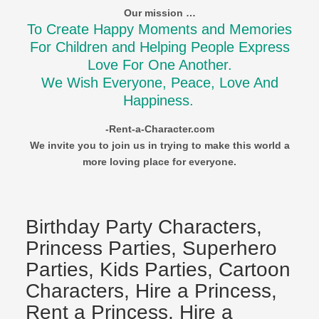
Our mission …
To Create Happy Moments and Memories
For Children and Helping People Express
Love For One Another.
We Wish Everyone, Peace, Love And
Happiness.
-Rent-a-Character.com
We invite you to join us in trying to make this world a
more loving place for everyone.
Birthday Party Characters,
Princess Parties, Superhero
Parties, Kids Parties, Cartoon
Characters, Hire a Princess,
Rent a Princess, Hire a