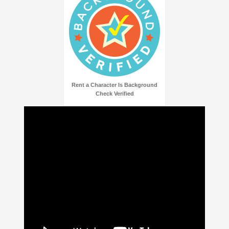
Rent a Character Is Background
Check Verified