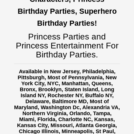
Birthday Parties, Superhero
Birthday Parties!
Princess Parties and
Princess Entertainment For
Birthday Parties.
Available in New Jersey, Philadelphia,
Pittsburgh, Most of Pennsylvania, New
York City, NYC, Manhattan, Queens,
Bronx, Brooklyn, Staten Island, Long
Island NY,
Rochester NY, Buffalo NY,
Delaware, Baltimore MD, Most of
Maryland, Washington Dc, Alexandria VA,
Northern Virginia, Orlando, Tampa,
Miami, Florida, Charlotte NC, Kansas,
Kansas City, Missouri, Atlanta Georgia,
Chicago Illinois, Minneapolis, St Paul,