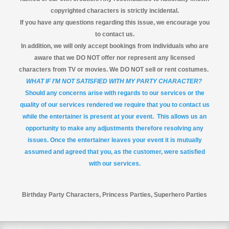
copyrighted characters is strictly incidental.
If you have any questions regarding this issue, we encourage you
to contact us.
In addition, we will only accept bookings from individuals who are
aware that we DO NOT offer nor represent any licensed
characters from TV or movies. We DO NOT sell or rent costumes.
WHAT IF I’M NOT SATISFIED WITH MY PARTY CHARACTER?
Should any concerns arise with regards to our services or the
quality of our services rendered we require that you to contact us
while the entertainer is present at your event. This allows us an
opportunity to make any adjustments therefore resolving any
issues. Once the entertainer leaves your event it is mutually
assumed and agreed that you, as the customer, were satisfied
with our services.
Birthday Party Characters, Princess Parties, Superhero Parties