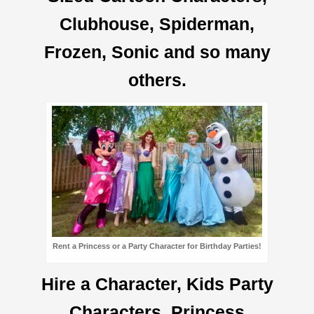
Clubhouse, Spiderman,
Frozen, Sonic and so many
others.
Rent a Princess or a Party Character for Birthday Parties!
Hire a Character, Kids Party
Characters, Princess