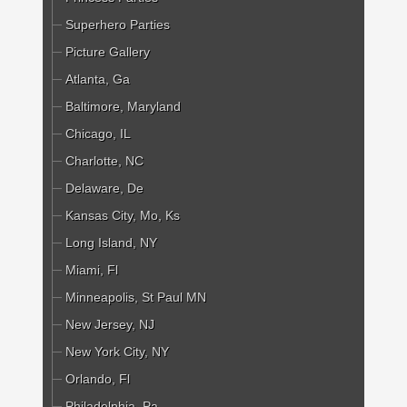
Superhero Parties
Picture Gallery
Atlanta, Ga
Baltimore, Maryland
Chicago, IL
Charlotte, NC
Delaware, De
Kansas City, Mo, Ks
Long Island, NY
Miami, Fl
Minneapolis, St Paul MN
New Jersey, NJ
New York City, NY
Orlando, Fl
Philadelphia, Pa