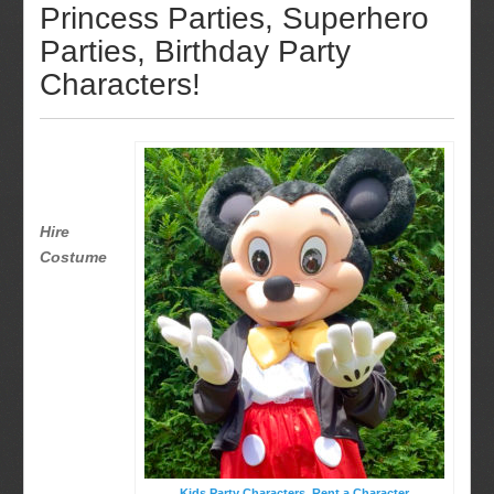
Princess Parties, Superhero
Parties, Birthday Party
Characters!
Hire
Costume
Kids Party Characters, Rent a Character