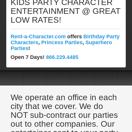
KIDS PARTY CHARACTER
Pittsburgh, Pa
ENTERTAINMENT @ GREAT
Rochester, NY
LOW RATES!
Tampa, FL
Virginia
Rent-a-Character.com
offers
Birthday Party
Washington Dc
Characters
,
Princess Parties
,
Superhero
FAQ
Parties
!
Terms & Conditions
Open 7 Days!
866.229.4485
Employment Opportunities
Email Us
We operate an office in each
city that we cover. We do
NOT sub-contract our parties
out to other companies. Our