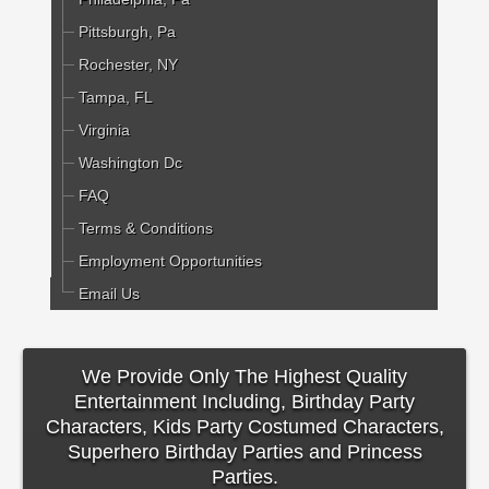
Pittsburgh, Pa
Rochester, NY
Tampa, FL
Virginia
Washington Dc
FAQ
Terms & Conditions
Employment Opportunities
Email Us
We Provide Only The Highest Quality
Entertainment Including, Birthday Party
Characters, Kids Party Costumed Characters,
Superhero Birthday Parties and Princess
Parties.