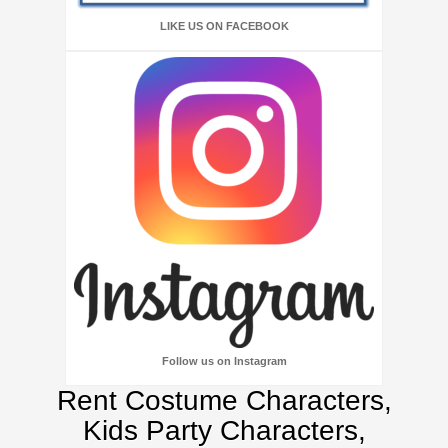
LIKE US ON FACEBOOK
Follow us on Instagram
Rent Costume Characters,
Kids Party Characters,