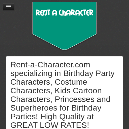
Rent-a-Character.com
specializing in Birthday Party
Characters, Costume
Characters, Kids Cartoon
Characters, Princesses and
Superheroes for Birthday
Parties! High Quality at
GREAT LOW RATES!