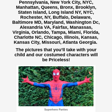
Pennsylvania, New York City, NYC,
Manhattan, Queens, Bronx, Brooklyn,
Staten Island, Long Island NY, NYC,
Rochester, NY, Buffalo,
Delaware,
Baltimore MD, Maryland, Washington Dc,
Alexandria VA, Fairfax, Manassas,
Virginia, Orlando, Tampa, Miami, Florida,
Charlotte NC, Chicago, Illinois, Kansas,
Kansas City, Missouri, Atlanta Georgia.
The pictures that you’ll take with your
child and our costumed characters will
be Priceless!
Superhero Parties