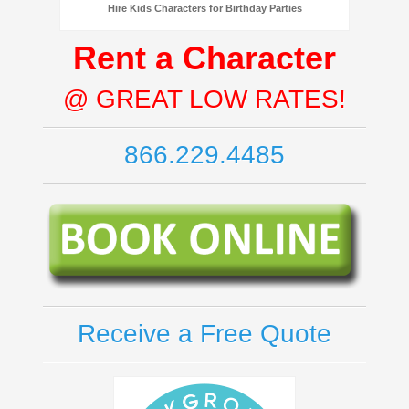
Hire Kids Characters for Birthday Parties
Rent a Character
@ GREAT LOW RATES!
866.229.4485
Receive a Free Quote