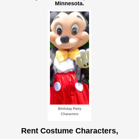
Minnesota.
Birthday Party
Characters
Rent Costume Characters,