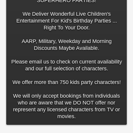
SUPERHERO PARTIES!
We Deliver Wonderful Live Children's
Entertainment For Kid's Birthday Parties ...
Right To Your Door.
AARP, Military, Weekday and Morning
Discounts Maybe Available.
Please email us to check on current availability
and our full selection of characters.
We offer more than 750 kids party characters!
We will only accept bookings from individuals
who are aware that we DO NOT offer nor
represent any licensed characters from TV or
movies.