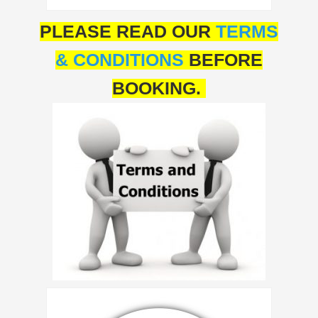
PLEASE READ OUR
TERMS
& CONDITIONS
BEFORE
BOOKING.