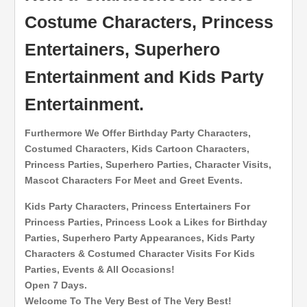
Costume Characters, Princess
Entertainers, Superhero
Entertainment and Kids Party
Entertainment.
Furthermore We Offer Birthday Party Characters,
Costumed Characters, Kids Cartoon Characters,
Princess Parties, Superhero Parties, Character Visits,
Mascot Characters For Meet and Greet Events.
Kids Party Characters, Princess Entertainers For
Princess Parties, Princess Look a Likes for Birthday
Parties, Superhero Party Appearances, Kids Party
Characters & Costumed Character Visits For Kids
Parties, Events & All Occasions!
Open 7 Days.
Welcome To The Very Best of The Very Best!