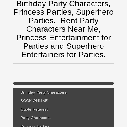
Birthday Party Characters,
Princess Parties, Superhero
Parties.
Rent Party
Characters Near Me,
Princess Entertainment for
Parties and Superhero
Entertainers for Parties.
Birthday Party Characters
BOOK ONLINE
Quote Request
Party Characters
Princess Parties