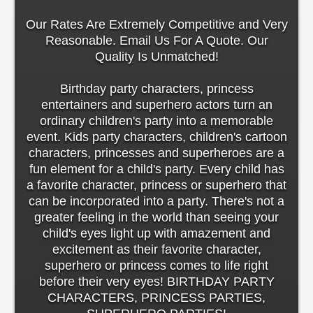
Our Rates Are Extremely Competitive and Very
Reasonable. Email Us For A Quote. Our
Quality Is Unmatched!
Birthday party characters, princess
entertainers and superhero actors turn an
ordinary children's party into a memorable
event. Kids party characters, children's cartoon
characters, princesses and superheroes are a
fun element for a child's party. Every child has
a favorite character, princess or superhero that
can be incorporated into a party. There's not a
greater feeling in the world than seeing your
child's eyes light up with amazement and
excitement as their favorite character,
superhero or princess comes to life right
before their very eyes! BIRTHDAY PARTY
CHARACTERS, PRINCESS PARTIES,