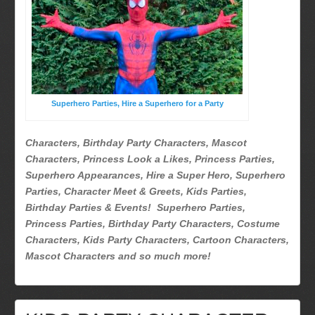
Superhero Parties
Picture Gallery
Atlanta, Ga
Baltimore, Maryland
Chicago, IL
Superhero Parties, Hire a Superhero for a Party
Charlotte, NC
Delaware, De
Characters, Birthday Party Characters, Mascot
Kansas City, Mo, Ks
Characters, Princess Look a Likes, Princess Parties,
Long Island, NY
Superhero Appearances, Hire a Super Hero, Superhero
Parties, Character Meet & Greets, Kids Parties,
Miami, Fl
Birthday Parties & Events! Superhero Parties,
Minneapolis, St Paul MN
Princess Parties, Birthday Party Characters, Costume
New Jersey, NJ
Characters, Kids Party Characters, Cartoon Characters,
New York City, NY
Mascot Characters and so much more!
Orlando, Fl
Philadelphia, Pa