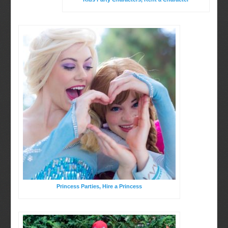
Birthday Party Characters
BOOK ONLINE
Quote Request
Princess Parties, Hire a Princess
Party Characters
Princess Parties