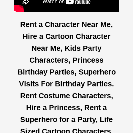
Rent a Character Near Me,
Hire a Cartoon Character
Near Me, Kids Party
Characters, Princess
Birthday Parties, Superhero
Visits For Birthday Parties.
Rent Costume Characters,
Hire a Princess, Rent a
Superhero for a Party, Life
Sized Cartoon Characters,