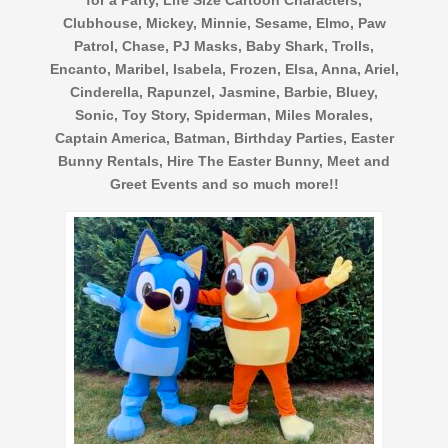
Clubhouse, Mickey, Minnie, Sesame, Elmo, Paw
Patrol, Chase, PJ Masks, Baby Shark, Trolls,
Encanto, Maribel, Isabela, Frozen, Elsa, Anna, Ariel,
Cinderella, Rapunzel, Jasmine, Barbie, Bluey,
Sonic, Toy Story, Spiderman, Miles Morales,
Captain America, Batman, Birthday Parties, Easter
Bunny Rentals, Hire The Easter Bunny, Meet and
Greet Events and so much more!!