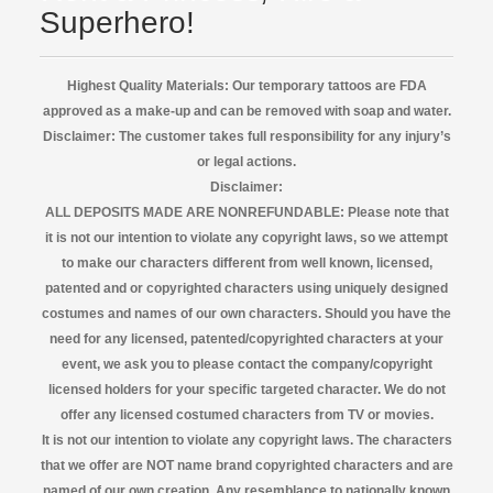
Superhero!
Highest Quality Materials: Our temporary tattoos are FDA
approved as a make-up and can be removed with soap and water.
Disclaimer:
The customer takes full responsibility for any injury’s
or legal actions.
Disclaimer:
ALL DEPOSITS MADE ARE NONREFUNDABLE: Please note that
it is not our intention to violate any copyright laws, so we attempt
to make our characters different from well known, licensed,
patented and or copyrighted characters using uniquely designed
costumes and names of our own characters. Should you have the
need for any licensed, patented/copyrighted characters at your
event, we ask you to please contact the company/copyright
licensed
holders for your specific targeted character. We do not
offer any licensed costumed characters from TV or movies.
It is not our intention to violate any copyright laws. The characters
that we offer are NOT name brand copyrighted characters and are
named of our own creation. Any resemblance to nationally known