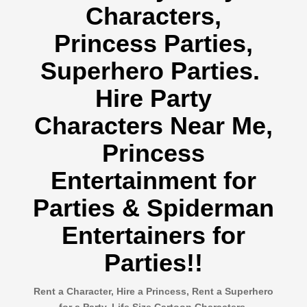
Characters,
Princess Parties,
Superhero Parties.
Hire Party
Characters Near Me,
Princess
Entertainment for
Parties & Spiderman
Entertainers for
Parties!!
Rent a Character, Hire a Princess, Rent a Superhero
for a Party, Life Size Cartoon Characters,