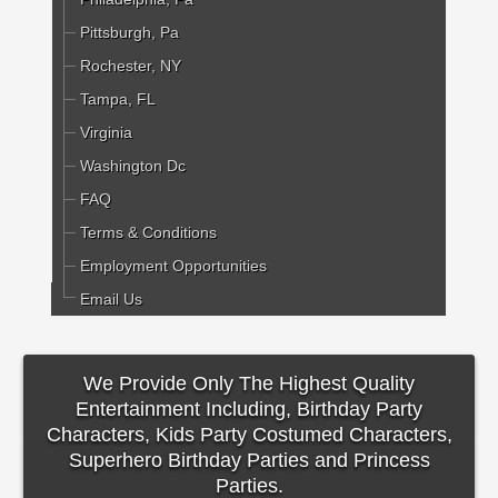
Pittsburgh, Pa
Rochester, NY
Tampa, FL
Virginia
Washington Dc
FAQ
Terms & Conditions
Employment Opportunities
Email Us
We Provide Only The Highest Quality
Entertainment Including, Birthday Party
Characters, Kids Party Costumed Characters,
Superhero Birthday Parties and Princess
Parties.