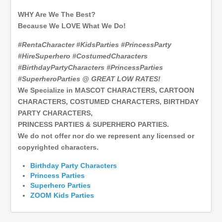
WHY Are We The Best?
Because We LOVE What We Do!
#RentaCharacter #KidsParties #PrincessParty
#HireSuperhero #CostumedCharacters
#BirthdayPartyCharacters #PrincessParties
#SuperheroParties @ GREAT LOW RATES!
We Specialize in MASCOT CHARACTERS, CARTOON
CHARACTERS, COSTUMED CHARACTERS, BIRTHDAY
PARTY CHARACTERS,
PRINCESS PARTIES & SUPERHERO PARTIES.
We do not offer nor do we represent any licensed or
copyrighted characters.
Birthday Party Characters
Princess Parties
Superhero
Parties
ZOOM Kids Parties