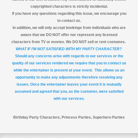
copyrighted characters is strictly incidental.
If you have any questions regarding this issue, we encourage you
to contact us.
In addition, we will only accept bookings from individuals who are
aware that we DO NOT offer nor represent any licensed
characters from TV or movies. We DO NOT sell or rent costumes.
WHAT IF I’M NOT SATISFIED WITH MY PARTY CHARACTER?
Should any concerns arise with regards to our services or the
quality of our services rendered we require that you to contact us
while the entertainer is present at your event. This allows us an
opportunity to make any adjustments therefore resolving any
issues. Once the entertainer leaves your event it is mutually
assumed and agreed that you, as the customer, were satisfied
with our services.
Birthday Party Characters, Princess Parties, Superhero Parties