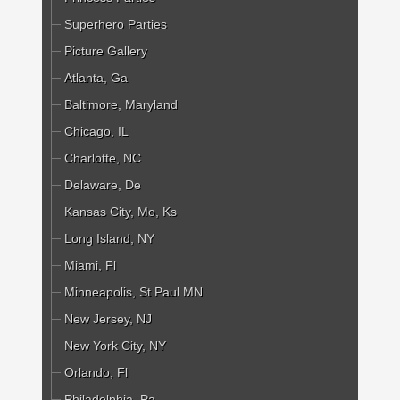
Superhero Parties
Picture Gallery
Atlanta, Ga
Baltimore, Maryland
Chicago, IL
Charlotte, NC
Delaware, De
Kansas City, Mo, Ks
Long Island, NY
Miami, Fl
Minneapolis, St Paul MN
New Jersey, NJ
New York City, NY
Orlando, Fl
Philadelphia, Pa