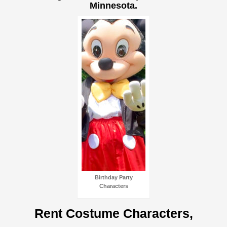
Minnesota.
Birthday Party
Characters
Rent Costume Characters,