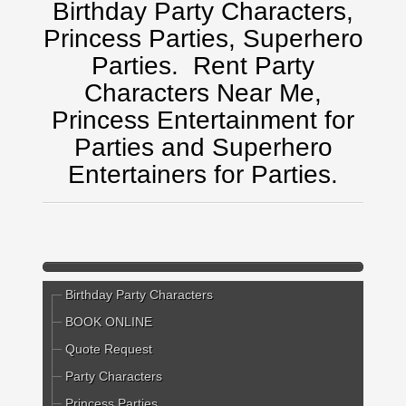
Birthday Party Characters,
Princess Parties, Superhero
Parties.
Rent Party
Characters Near Me,
Princess Entertainment for
Parties and Superhero
Entertainers for Parties.
Birthday Party Characters
BOOK ONLINE
Quote Request
Party Characters
Princess Parties