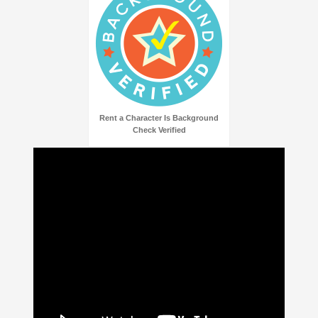
Rent a Character Is Background
Check Verified