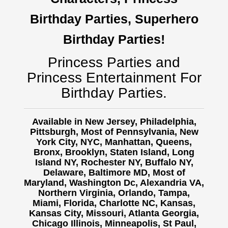
Birthday Parties, Superhero
Birthday Parties!
Princess Parties and
Princess Entertainment For
Birthday Parties.
Available in New Jersey, Philadelphia,
Pittsburgh, Most of Pennsylvania, New
York City, NYC, Manhattan, Queens,
Bronx, Brooklyn, Staten Island, Long
Island NY,
Rochester NY, Buffalo NY,
Delaware, Baltimore MD, Most of
Maryland, Washington Dc, Alexandria VA,
Northern Virginia, Orlando, Tampa,
Miami, Florida, Charlotte NC, Kansas,
Kansas City, Missouri, Atlanta Georgia,
Chicago Illinois, Minneapolis, St Paul,