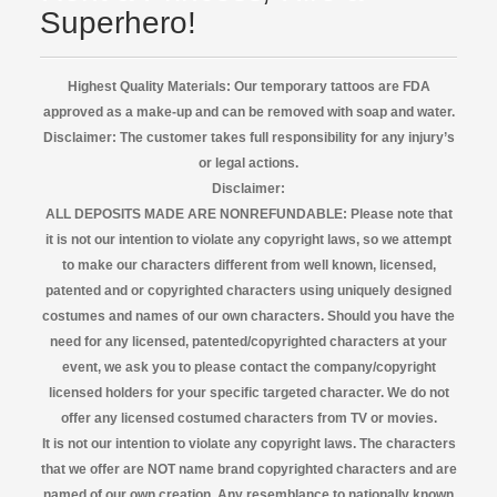
Superhero!
Highest Quality Materials: Our temporary tattoos are FDA
approved as a make-up and can be removed with soap and water.
Disclaimer:
The customer takes full responsibility for any injury’s
or legal actions.
Disclaimer:
ALL DEPOSITS MADE ARE NONREFUNDABLE: Please note that
it is not our intention to violate any copyright laws, so we attempt
to make our characters different from well known, licensed,
patented and or copyrighted characters using uniquely designed
costumes and names of our own characters. Should you have the
need for any licensed, patented/copyrighted characters at your
event, we ask you to please contact the company/copyright
licensed
holders for your specific targeted character. We do not
offer any licensed costumed characters from TV or movies.
It is not our intention to violate any copyright laws. The characters
that we offer are NOT name brand copyrighted characters and are
named of our own creation. Any resemblance to nationally known