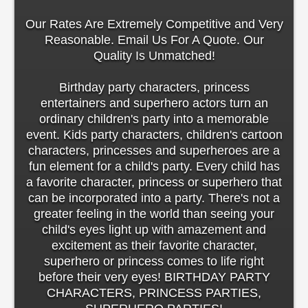
Our Rates Are Extremely Competitive and Very
Reasonable. Email Us For A Quote. Our
Quality Is Unmatched!
Birthday party characters, princess
entertainers and superhero actors turn an
ordinary children's party into a memorable
event. Kids party characters, children's cartoon
characters, princesses and superheroes are a
fun element for a child's party. Every child has
a favorite character, princess or superhero that
can be incorporated into a party. There's not a
greater feeling in the world than seeing your
child's eyes light up with amazement and
excitement as their favorite character,
superhero or princess comes to life right
before their very eyes! BIRTHDAY PARTY
CHARACTERS, PRINCESS PARTIES,