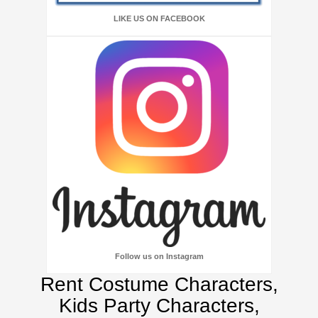
LIKE US ON FACEBOOK
Follow us on Instagram
Rent Costume Characters,
Kids Party Characters,