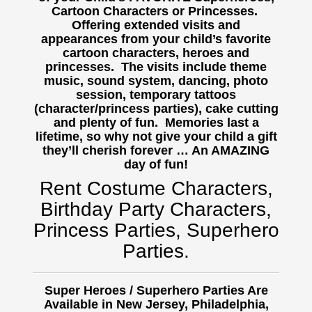
Cartoon Characters or Princesses.
Offering extended visits and
appearances from your child’s favorite
cartoon characters, heroes and
princesses. The visits include theme
music, sound system, dancing, photo
session, temporary tattoos
(character/princess parties), cake cutting
and plenty of fun. Memories last a
lifetime, so why not give your child a gift
they’ll cherish forever … An AMAZING
day of fun!
Rent Costume Characters,
Birthday Party Characters,
Princess Parties, Superhero
Parties.
Super Heroes / Superhero Parties Are
Available in New Jersey, Philadelphia,