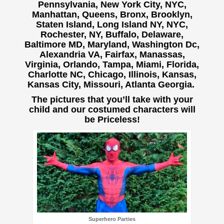
Pennsylvania, New York City, NYC,
Manhattan, Queens, Bronx, Brooklyn,
Staten Island, Long Island NY, NYC,
Rochester, NY, Buffalo,
Delaware,
Baltimore MD, Maryland, Washington Dc,
Alexandria VA, Fairfax, Manassas,
Virginia, Orlando, Tampa, Miami, Florida,
Charlotte NC, Chicago, Illinois, Kansas,
Kansas City, Missouri, Atlanta Georgia.
The pictures that you’ll take with your
child and our costumed characters will
be Priceless!
Superhero Parties