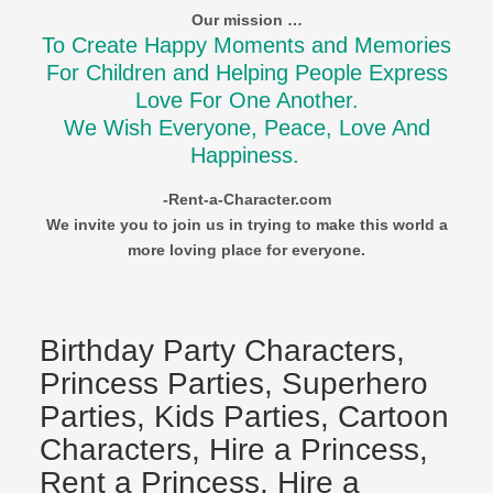
Our mission …
To Create Happy Moments and Memories
For Children and Helping People Express
Love For One Another.
We Wish Everyone, Peace, Love And
Happiness.
-Rent-a-Character.com
We invite you to join us in trying to make this world a
more loving place for everyone.
Birthday Party Characters,
Princess Parties, Superhero
Parties, Kids Parties, Cartoon
Characters, Hire a Princess,
Rent a Princess, Hire a