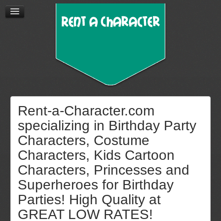
Rent-a-Character.com
specializing in Birthday Party
Characters, Costume
Characters, Kids Cartoon
Characters, Princesses and
Superheroes for Birthday
Parties! High Quality at
GREAT LOW RATES!