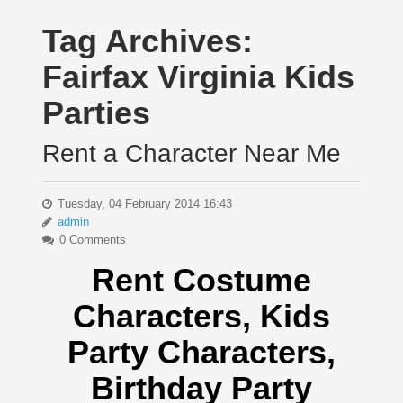
Tag Archives:
Fairfax Virginia Kids
Parties
Rent a Character Near Me
Tuesday, 04 February 2014 16:43
admin
0 Comments
Rent Costume
Characters, Kids
Party Characters,
Birthday Party