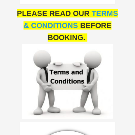
PLEASE READ OUR
TERMS
& CONDITIONS
BEFORE
BOOKING.