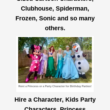
Clubhouse, Spiderman,
Frozen, Sonic and so many
others.
Rent a Princess or a Party Character for Birthday Parties!
Hire a Character, Kids Party
Characters, Princess