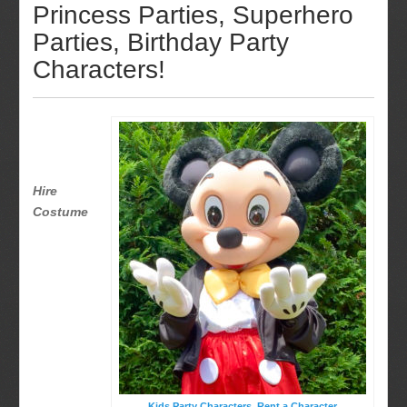
Princess Parties, Superhero
Parties, Birthday Party
Characters!
Hire
Costume
Kids Party Characters, Rent a Character