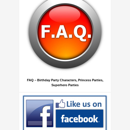
FAQ – Birthday Party Characters, Princess Parties,
Superhero Parties