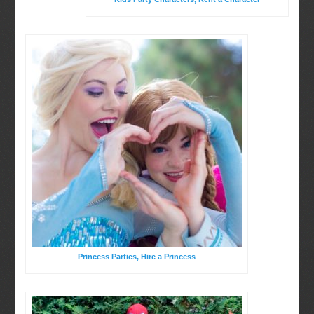
Birthday Party Characters
BOOK ONLINE
Quote Request
Princess Parties, Hire a Princess
Party Characters
Princess Parties