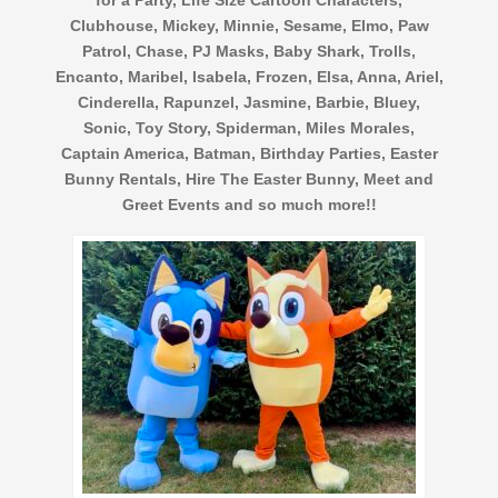
Clubhouse, Mickey, Minnie, Sesame, Elmo, Paw
Patrol, Chase, PJ Masks, Baby Shark, Trolls,
Encanto, Maribel, Isabela, Frozen, Elsa, Anna, Ariel,
Cinderella, Rapunzel, Jasmine, Barbie, Bluey,
Sonic, Toy Story, Spiderman, Miles Morales,
Captain America, Batman, Birthday Parties, Easter
Bunny Rentals, Hire The Easter Bunny, Meet and
Greet Events and so much more!!