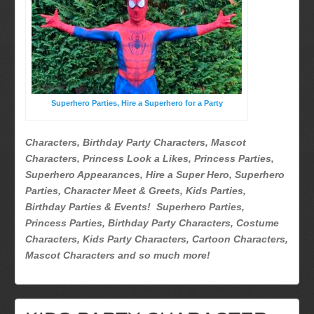
Superhero Parties
Picture Gallery
Atlanta, Ga
Baltimore, Maryland
Chicago, IL
Superhero Parties, Hire a Superhero for a Party
Charlotte, NC
Delaware, De
Characters, Birthday Party Characters, Mascot
Kansas City, Mo, Ks
Characters, Princess Look a Likes, Princess Parties,
Long Island, NY
Superhero Appearances, Hire a Super Hero, Superhero
Parties, Character Meet & Greets, Kids Parties,
Miami, Fl
Birthday Parties & Events! Superhero Parties,
Minneapolis, St Paul MN
Princess Parties, Birthday Party Characters, Costume
New Jersey, NJ
Characters, Kids Party Characters, Cartoon Characters,
New York City, NY
Mascot Characters and so much more!
Orlando, Fl
Philadelphia, Pa