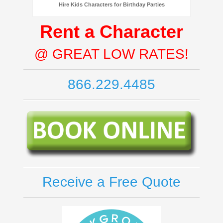
Hire Kids Characters for Birthday Parties
Rent a Character
@ GREAT LOW RATES!
866.229.4485
Receive a Free Quote