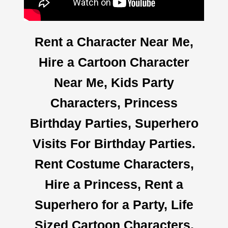
Rent a Character Near Me,
Hire a Cartoon Character
Near Me, Kids Party
Characters, Princess
Birthday Parties, Superhero
Visits For Birthday Parties.
Rent Costume Characters,
Hire a Princess, Rent a
Superhero for a Party, Life
Sized Cartoon Characters,