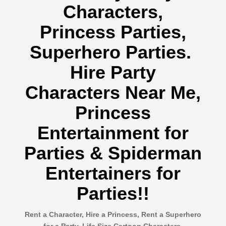
Characters,
Princess Parties,
Superhero Parties.
Hire Party
Characters Near Me,
Princess
Entertainment for
Parties & Spiderman
Entertainers for
Parties!!
Rent a Character, Hire a Princess, Rent a Superhero
for a Party, Life Size Cartoon Characters,