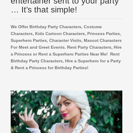
entertainer sent to your party
… It’s that simple!
We Offer Birthday Party Characters, Costume
Characters, Kids Cartoon Characters,
Princess Parties,
Superhero Parties, Character Visits, Mascot Characters
For Meet and Greet Events. Rent Party Characters, Hire
a Princess or Rent a Superhero Parties Near Me! Rent
Birthday Party Characters, Hire a Superhero for a Party
& Rent a Princess for Birthday Parties!
<
>