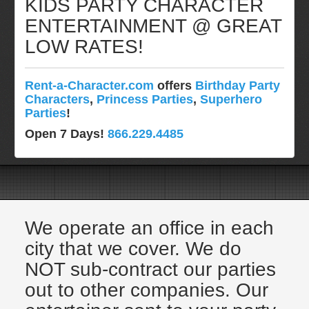
KIDS PARTY CHARACTER
Pittsburgh, Pa
ENTERTAINMENT @ GREAT
Rochester, NY
LOW RATES!
Tampa, FL
Virginia
Rent-a-Character.com
offers
Birthday Party
Washington Dc
Characters
,
Princess Parties
,
Superhero
FAQ
Parties
!
Terms & Conditions
Open 7 Days!
866.229.4485
Employment Opportunities
Email Us
We operate an office in each
city that we cover. We do
NOT sub-contract our parties
out to other companies. Our