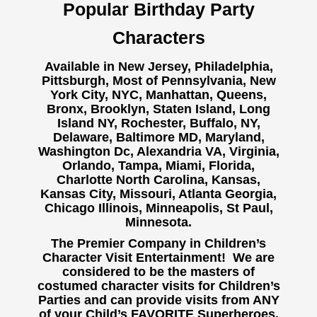
Popular Birthday Party
Characters
Available in New Jersey, Philadelphia,
Pittsburgh, Most of Pennsylvania, New
York City, NYC, Manhattan, Queens,
Bronx, Brooklyn, Staten Island, Long
Island NY,
Rochester, Buffalo, NY,
Delaware, Baltimore MD, Maryland,
Washington Dc, Alexandria VA, Virginia,
Orlando, Tampa, Miami, Florida,
Charlotte North Carolina, Kansas,
Kansas City, Missouri, Atlanta Georgia,
Chicago Illinois, Minneapolis, St Paul,
Minnesota.
The Premier Company in Children’s
Character Visit Entertainment! We are
considered to be the masters of
costumed character visits for Children’s
Parties and can provide visits from ANY
of your Child’s FAVORITE Superheroes,