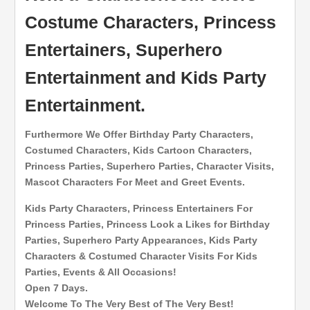
Costume Characters, Princess
Entertainers, Superhero
Entertainment and Kids Party
Entertainment.
Furthermore We Offer Birthday Party Characters,
Costumed Characters, Kids Cartoon Characters,
Princess Parties, Superhero Parties, Character Visits,
Mascot Characters For Meet and Greet Events.
Kids Party Characters, Princess Entertainers For
Princess Parties, Princess Look a Likes for Birthday
Parties, Superhero Party Appearances, Kids Party
Characters & Costumed Character Visits For Kids
Parties, Events & All Occasions!
Open 7 Days.
Welcome To The Very Best of The Very Best!