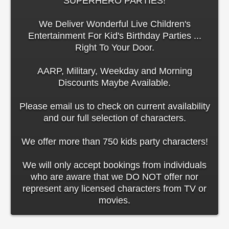
SUPERHERO PARTIES!
We Deliver Wonderful Live Children's
Entertainment For Kid's Birthday Parties ...
Right To Your Door.
AARP, Military, Weekday and Morning
Discounts Maybe Available.
Please email us to check on current availability
and our full selection of characters.
We offer more than 750 kids party characters!
We will only accept bookings from individuals
who are aware that we DO NOT offer nor
represent any licensed characters from TV or
movies.