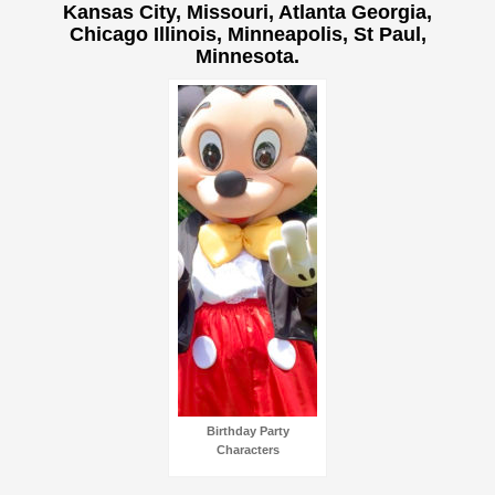
Kansas City, Missouri, Atlanta Georgia,
Chicago Illinois, Minneapolis, St Paul,
Minnesota.
Birthday Party
Characters