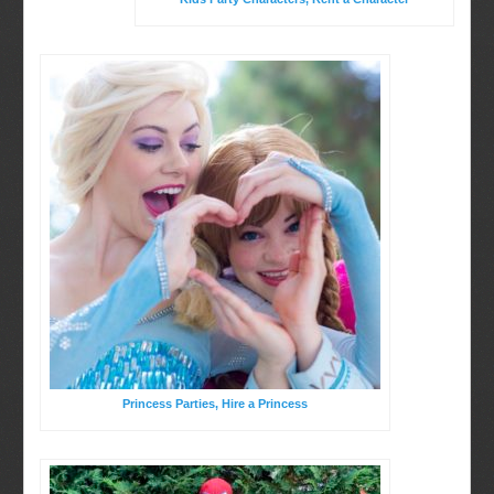
Birthday Party Characters
BOOK ONLINE
Quote Request
Princess Parties, Hire a Princess
Party Characters
Princess Parties