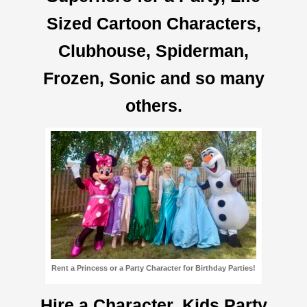
Sized Cartoon Characters,
Clubhouse, Spiderman,
Frozen, Sonic and so many
others.
Rent a Princess or a Party Character for Birthday Parties!
Hire a Character, Kids Party