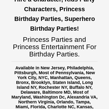
Characters, Princess
Birthday Parties, Superhero
Birthday Parties!
Princess Parties and
Princess Entertainment For
Birthday Parties.
Available in New Jersey, Philadelphia,
Pittsburgh, Most of Pennsylvania, New
York City, NYC, Manhattan, Queens,
Bronx, Brooklyn, Staten Island, Long
Island NY,
Rochester NY, Buffalo NY,
Delaware, Baltimore MD, Most of
Maryland, Washington Dc, Alexandria VA,
Northern Virginia, Orlando, Tampa,
Miami, Florida, Charlotte NC, Kansas,