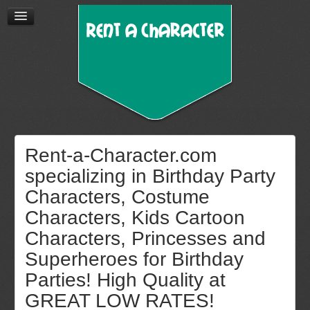
Rent-a-Character.com
specializing in Birthday Party
Characters, Costume
Characters, Kids Cartoon
Characters, Princesses and
Superheroes for Birthday
Parties! High Quality at
GREAT LOW RATES!