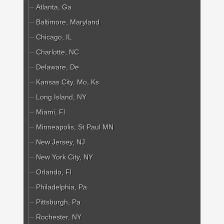
Atlanta, Ga
Baltimore, Maryland
Chicago, IL
Charlotte, NC
Delaware, De
Kansas City, Mo, Ks
Long Island, NY
Miami, Fl
Minneapolis, St Paul MN
New Jersey, NJ
New York City, NY
Orlando, Fl
Philadelphia, Pa
Pittsburgh, Pa
Rochester, NY