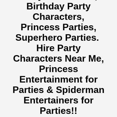
Birthday Party
Characters,
Princess Parties,
Superhero Parties.
Hire Party
Characters Near Me,
Princess
Entertainment for
Parties & Spiderman
Entertainers for
Parties!!