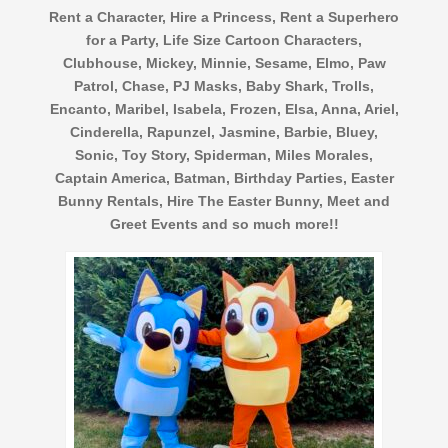
Rent a Character, Hire a Princess, Rent a Superhero
for a Party, Life Size Cartoon Characters,
Clubhouse, Mickey, Minnie, Sesame, Elmo, Paw
Patrol, Chase, PJ Masks, Baby Shark, Trolls,
Encanto, Maribel, Isabela, Frozen, Elsa, Anna, Ariel,
Cinderella, Rapunzel, Jasmine, Barbie, Bluey,
Sonic, Toy Story, Spiderman, Miles Morales,
Captain America, Batman, Birthday Parties, Easter
Bunny Rentals, Hire The Easter Bunny, Meet and
Greet Events and so much more!!