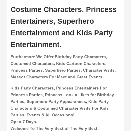
Costume Characters, Princess
Entertainers, Superhero
Entertainment and Kids Party
Entertainment.
Furthermore We Offer Birthday Party Characters,
Costumed Characters, Kids Cartoon Characters,
Princess Parties, Superhero Parties, Character Visits,
Mascot Characters For Meet and Greet Events.
Kids Party Characters, Princess Entertainers For
Princess Parties, Princess Look a Likes for Birthday
Parties, Superhero Party Appearances, Kids Party
Characters & Costumed Character Visits For Kids
Parties, Events & All Occasions!
Open 7 Days.
Welcome To The Very Best of The Very Best!