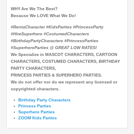
WHY Are We The Best?
Because We LOVE What We Do!
#RentaCharacter #KidsParties #PrincessParty
#HireSuperhero #CostumedCharacters
#BirthdayPartyCharacters #PrincessParties
#SuperheroParties @ GREAT LOW RATES!
We Specialize in MASCOT CHARACTERS, CARTOON
CHARACTERS, COSTUMED CHARACTERS, BIRTHDAY
PARTY CHARACTERS,
PRINCESS PARTIES & SUPERHERO PARTIES.
We do not offer nor do we represent any licensed or
copyrighted characters.
Birthday Party Characters
Princess Parties
Superhero
Parties
ZOOM Kids Parties