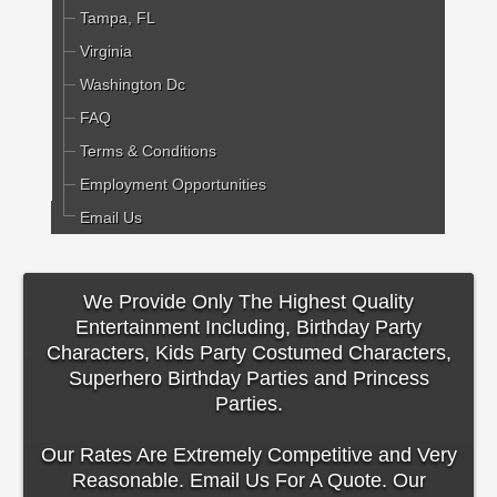
Tampa, FL
Virginia
Washington Dc
FAQ
Terms & Conditions
Employment Opportunities
Email Us
We Provide Only The Highest Quality
Entertainment Including, Birthday Party
Characters, Kids Party Costumed Characters,
Superhero Birthday Parties and Princess
Parties.
Our Rates Are Extremely Competitive and Very
Reasonable. Email Us For A Quote. Our