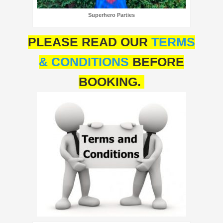
Superhero Parties
PLEASE READ OUR
TERMS
& CONDITIONS
BEFORE
BOOKING.