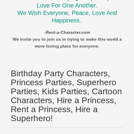
Love For One Another.
We Wish Everyone, Peace, Love And
Happiness.
-Rent-a-Character.com
We invite you to join us in trying to make this world a
more loving place for everyone.
Birthday Party Characters,
Princess Parties, Superhero
Parties, Kids Parties, Cartoon
Characters, Hire a Princess,
Rent a Princess, Hire a
Superhero!