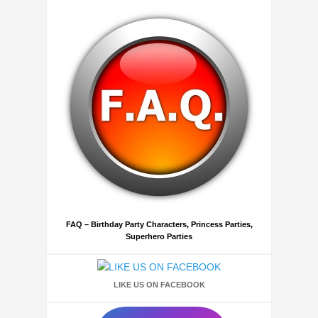
FAQ – Birthday Party Characters, Princess Parties,
Superhero Parties
LIKE US ON FACEBOOK