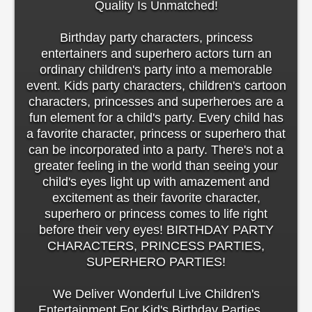
Quality Is Unmatched!
Birthday party characters, princess
entertainers and superhero actors turn an
ordinary children's party into a memorable
event. Kids party characters, children's cartoon
characters, princesses and superheroes are a
fun element for a child's party. Every child has
a favorite character, princess or superhero that
can be incorporated into a party. There's not a
greater feeling in the world than seeing your
child's eyes light up with amazement and
excitement as their favorite character,
superhero or princess comes to life right
before their very eyes! BIRTHDAY PARTY
CHARACTERS, PRINCESS PARTIES,
SUPERHERO PARTIES!
We Deliver Wonderful Live Children's
Entertainment For Kid's Birthday Parties ...