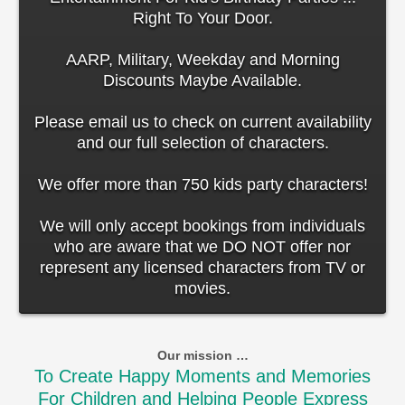
Right To Your Door.
AARP, Military, Weekday and Morning
Discounts Maybe Available.
Please email us to check on current availability
and our full selection of characters.
We offer more than 750 kids party characters!
We will only accept bookings from individuals
who are aware that we DO NOT offer nor
represent any licensed characters from TV or
movies.
Our mission …
To Create Happy Moments and Memories
For Children and Helping People Express