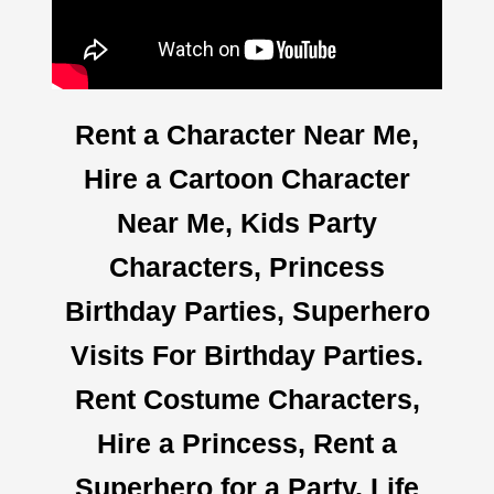
Rent a Character Near Me,
Hire a Cartoon Character
Near Me, Kids Party
Characters, Princess
Birthday Parties, Superhero
Visits For Birthday Parties.
Rent Costume Characters,
Hire a Princess, Rent a
Superhero for a Party, Life