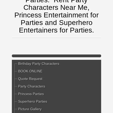
Characters Near Me,
Princess Entertainment for
Parties and Superhero
Entertainers for Parties.
Birthday Party Characters
BOOK ONLINE
Quote Request
Party Characters
Princess Parties
Superhero Parties
Picture Gallery