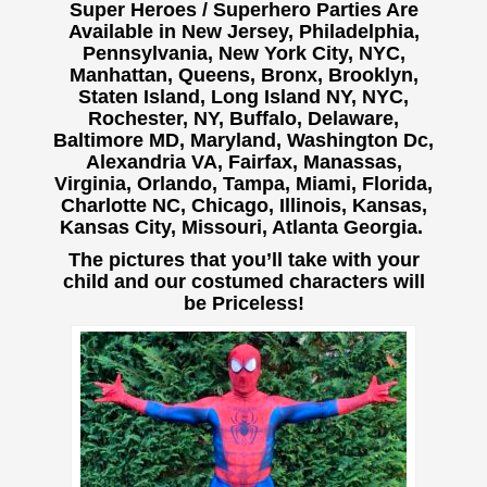
Super Heroes / Superhero Parties Are
Available in New Jersey, Philadelphia,
Pennsylvania, New York City, NYC,
Manhattan, Queens, Bronx, Brooklyn,
Staten Island, Long Island NY, NYC,
Rochester, NY, Buffalo,
Delaware,
Baltimore MD, Maryland, Washington Dc,
Alexandria VA, Fairfax, Manassas,
Virginia, Orlando, Tampa, Miami, Florida,
Charlotte NC, Chicago, Illinois, Kansas,
Kansas City, Missouri, Atlanta Georgia.
The pictures that you’ll take with your
child and our costumed characters will
be Priceless!