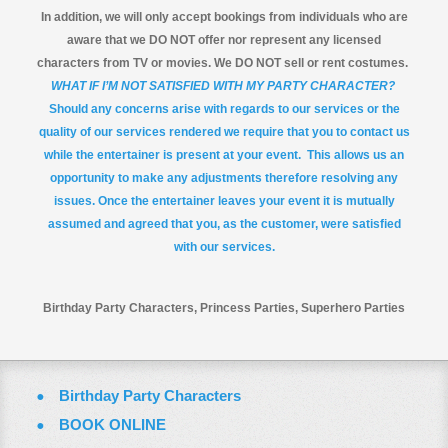
In addition, we will only accept bookings from individuals who are
aware that we DO NOT offer nor represent any licensed
characters from TV or movies. We DO NOT sell or rent costumes.
WHAT IF I’M NOT SATISFIED WITH MY PARTY CHARACTER?
Should any concerns arise with regards to our services or the
quality of our services rendered we require that you to contact us
while the entertainer is present at your event. This allows us an
opportunity to make any adjustments therefore resolving any
issues. Once the entertainer leaves your event it is mutually
assumed and agreed that you, as the customer, were satisfied
with our services.
Birthday Party Characters, Princess Parties, Superhero Parties
Birthday Party Characters
BOOK ONLINE