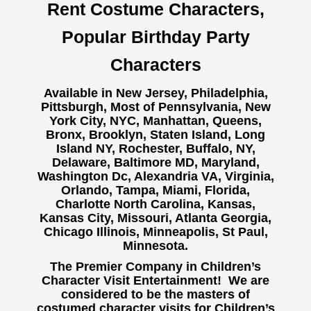
Rent Costume Characters,
Popular Birthday Party
Characters
Available in New Jersey, Philadelphia,
Pittsburgh, Most of Pennsylvania, New
York City, NYC, Manhattan, Queens,
Bronx, Brooklyn, Staten Island, Long
Island NY,
Rochester, Buffalo, NY,
Delaware, Baltimore MD, Maryland,
Washington Dc, Alexandria VA, Virginia,
Orlando, Tampa, Miami, Florida,
Charlotte North Carolina, Kansas,
Kansas City, Missouri, Atlanta Georgia,
Chicago Illinois, Minneapolis, St Paul,
Minnesota.
The Premier Company in Children’s
Character Visit Entertainment! We are
considered to be the masters of
costumed character visits for Children’s