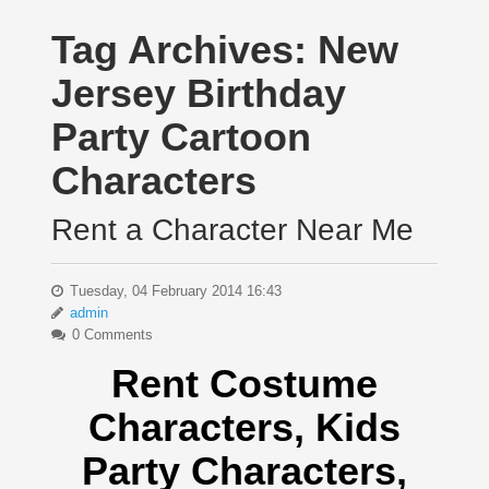
Tag Archives:
New
Jersey Birthday
Party Cartoon
Characters
Rent a Character Near Me
Tuesday, 04 February 2014 16:43
admin
0 Comments
Rent Costume
Characters, Kids
Party Characters,