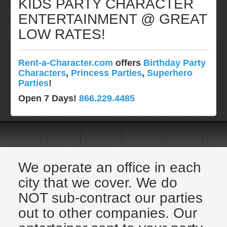
KIDS PARTY CHARACTER
Pittsburgh, Pa
ENTERTAINMENT @ GREAT
Rochester, NY
LOW RATES!
Tampa, FL
Virginia
Rent-a-Character.com
offers
Birthday Party
Washington Dc
Characters
,
Princess Parties
,
Superhero
FAQ
Parties
!
Terms & Conditions
Open 7 Days!
866.229.4485
Employment Opportunities
Email Us
We operate an office in each
city that we cover. We do
NOT sub-contract our parties
out to other companies. Our