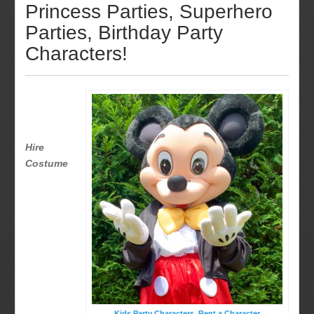
Princess Parties, Superhero
Parties, Birthday Party
Characters!
Hire
Costume
Kids Party Characters, Rent a Character