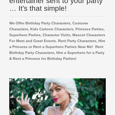
entertainer sent to your party
… It’s that simple!
We Offer Birthday Party Characters, Costume
Characters, Kids Cartoon Characters,
Princess Parties,
Superhero Parties, Character Visits, Mascot Characters
For Meet and Greet Events. Rent Party Characters, Hire
a Princess or Rent a Superhero Parties Near Me! Rent
Birthday Party Characters, Hire a Superhero for a Party
& Rent a Princess for Birthday Parties!
<
>