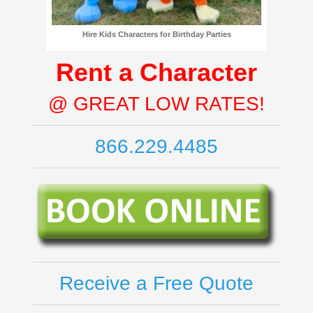
Hire Kids Characters for Birthday Parties
Rent a Character
@ GREAT LOW RATES!
866.229.4485
Receive a Free Quote