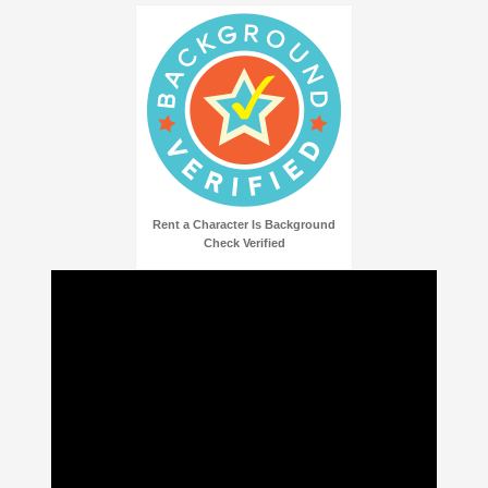
Rent a Character Is Background
Check Verified