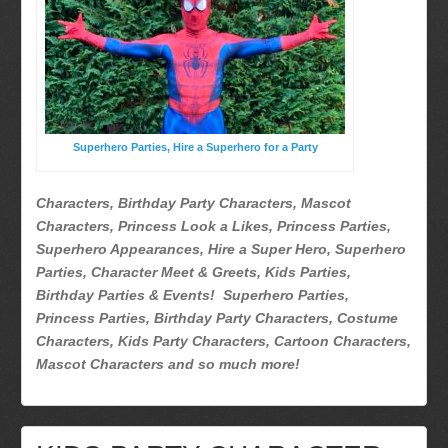
Superhero Parties
Picture Gallery
Atlanta, Ga
Baltimore, Maryland
Chicago, IL
Superhero Parties, Hire a Superhero for a Party
Charlotte, NC
Delaware, De
Characters, Birthday Party Characters, Mascot
Kansas City, Mo, Ks
Characters, Princess Look a Likes, Princess Parties,
Long Island, NY
Superhero Appearances, Hire a Super Hero, Superhero
Parties, Character Meet & Greets, Kids Parties,
Miami, Fl
Birthday Parties & Events! Superhero Parties,
Minneapolis, St Paul MN
Princess Parties, Birthday Party Characters, Costume
New Jersey, NJ
Characters, Kids Party Characters, Cartoon Characters,
New York City, NY
Mascot Characters and so much more!
Orlando, Fl
Philadelphia, Pa