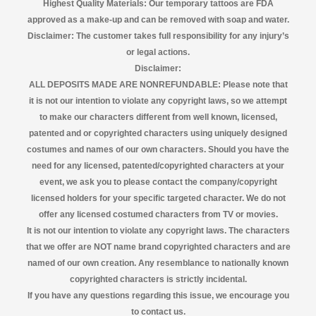
Highest Quality Materials: Our temporary tattoos are FDA
approved as a make-up and can be removed with soap and water.
Disclaimer:
The customer takes full responsibility for any injury’s
or legal actions.
Disclaimer:
ALL DEPOSITS MADE ARE NONREFUNDABLE: Please note that
it is not our intention to violate any copyright laws, so we attempt
to make our characters different from well known, licensed,
patented and or copyrighted characters using uniquely designed
costumes and names of our own characters. Should you have the
need for any licensed, patented/copyrighted characters at your
event, we ask you to please contact the company/copyright
licensed
holders for your specific targeted character. We do not
offer any licensed costumed characters from TV or movies.
It is not our intention to violate any copyright laws. The characters
that we offer are NOT name brand copyrighted characters and are
named of our own creation. Any resemblance to nationally known
copyrighted characters is strictly incidental.
If you have any questions regarding this issue, we encourage you
to contact us.