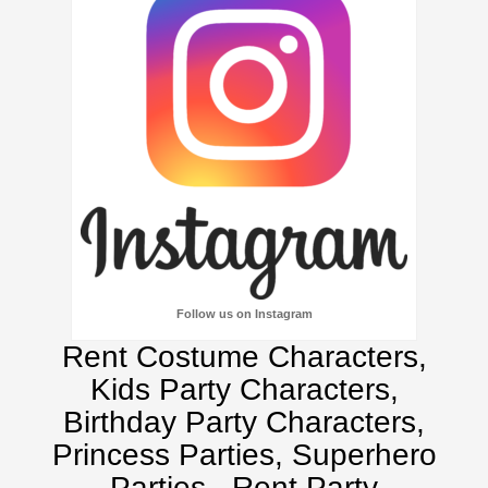
Follow us on Instagram
Rent Costume Characters,
Kids Party Characters,
Birthday Party Characters,
Princess Parties, Superhero
Parties.
Rent Party