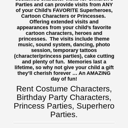
Parties and can provide visits from ANY
of your Child’s FAVORITE Superheroes,
Cartoon Characters or Princesses.
Offering extended visits and
appearances from your child’s favorite
cartoon characters, heroes and
princesses. The visits include theme
music, sound system, dancing, photo
session, temporary tattoos
(character/princess parties), cake cutting
and plenty of fun. Memories last a
lifetime, so why not give your child a gift
they’ll cherish forever … An AMAZING
day of fun!
Rent Costume Characters,
Birthday Party Characters,
Princess Parties, Superhero
Parties.