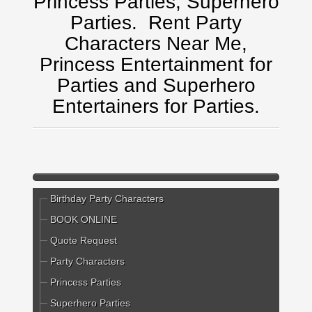
Princess Parties, Superhero
Parties.
Rent Party
Characters Near Me,
Princess Entertainment for
Parties and Superhero
Entertainers for Parties.
Birthday Party Characters
BOOK ONLINE
Quote Request
Party Characters
Princess Parties
Superhero Parties