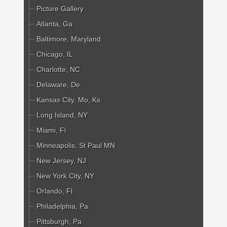
Picture Gallery
Atlanta, Ga
Baltimore, Maryland
Chicago, IL
Charlotte, NC
Delaware, De
Kansas City, Mo, Ks
Long Island, NY
Miami, Fl
Minneapolis, St Paul MN
New Jersey, NJ
New York City, NY
Orlando, Fl
Philadelphia, Pa
Pittsburgh, Pa