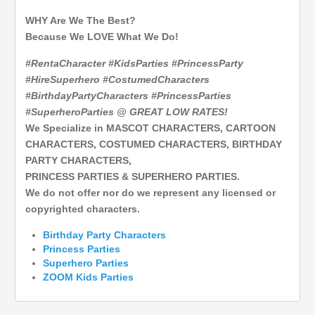
WHY Are We The Best?
Because We LOVE What We Do!
#RentaCharacter #KidsParties #PrincessParty
#HireSuperhero #CostumedCharacters
#BirthdayPartyCharacters #PrincessParties
#SuperheroParties @ GREAT LOW RATES!
We Specialize in MASCOT CHARACTERS, CARTOON
CHARACTERS, COSTUMED CHARACTERS, BIRTHDAY
PARTY CHARACTERS,
PRINCESS PARTIES & SUPERHERO PARTIES.
We do not offer nor do we represent any licensed or
copyrighted characters.
Birthday Party Characters
Princess Parties
Superhero
Parties
ZOOM Kids Parties