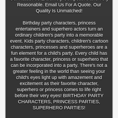
Reasonable. Email Us For A Quote. Our
Quality Is Unmatched!
Birthday party characters, princess
entertainers and superhero actors turn an
ordinary children's party into a memorable
event. Kids party characters, children's cartoon
characters, princesses and superheroes are a
fun element for a child's party. Every child has
a favorite character, princess or superhero that
can be incorporated into a party. There's not a
greater feeling in the world than seeing your
child's eyes light up with amazement and
excitement as their favorite character,
superhero or princess comes to life right
before their very eyes! BIRTHDAY PARTY
CHARACTERS, PRINCESS PARTIES,
SUPERHERO PARTIES!