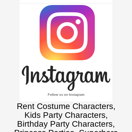
Follow us on Instagram
Rent Costume Characters,
Kids Party Characters,
Birthday Party Characters,