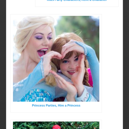
Birthday Party Characters
BOOK ONLINE
Quote Request
Princess Parties, Hire a Princess
Party Characters
Princess Parties