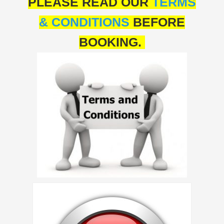
PLEASE READ OUR
TERMS
& CONDITIONS
BEFORE
BOOKING.