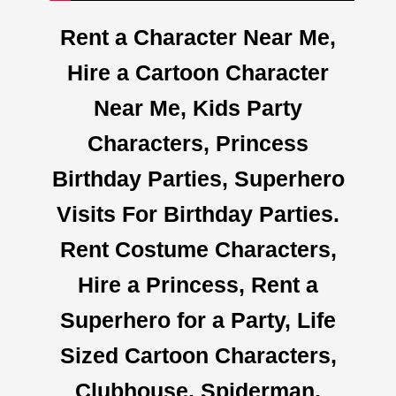
Rent a Character Near Me,
Hire a Cartoon Character
Near Me, Kids Party
Characters, Princess
Birthday Parties, Superhero
Visits For Birthday Parties.
Rent Costume Characters,
Hire a Princess, Rent a
Superhero for a Party, Life
Sized Cartoon Characters,
Clubhouse, Spiderman,