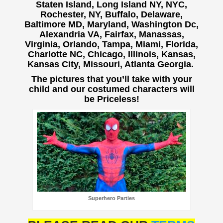
Staten Island, Long Island NY, NYC,
Rochester, NY, Buffalo,
Delaware,
Baltimore MD, Maryland, Washington Dc,
Alexandria VA, Fairfax, Manassas,
Virginia, Orlando, Tampa, Miami, Florida,
Charlotte NC, Chicago, Illinois, Kansas,
Kansas City, Missouri, Atlanta Georgia.
The pictures that you’ll take with your
child and our costumed characters will
be Priceless!
Superhero Parties