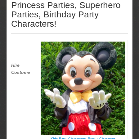
Princess Parties, Superhero
Parties, Birthday Party
Characters!
Hire
Costume
Kids Party Characters, Rent a Character