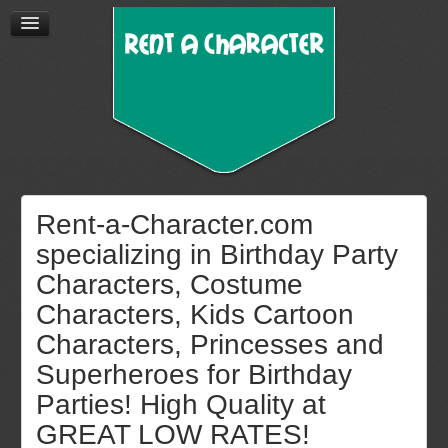
Rent-a-Character.com
specializing in Birthday Party
Characters, Costume
Characters, Kids Cartoon
Characters, Princesses and
Superheroes for Birthday
Parties! High Quality at
GREAT LOW RATES!