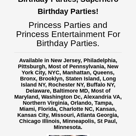
Birthday Parties!
Princess Parties and
Princess Entertainment For
Birthday Parties.
Available in New Jersey, Philadelphia,
Pittsburgh, Most of Pennsylvania, New
York City, NYC, Manhattan, Queens,
Bronx, Brooklyn, Staten Island, Long
Island NY,
Rochester NY, Buffalo NY,
Delaware, Baltimore MD, Most of
Maryland, Washington Dc, Alexandria VA,
Northern Virginia, Orlando, Tampa,
Miami, Florida, Charlotte NC, Kansas,
Kansas City, Missouri, Atlanta Georgia,
Chicago Illinois, Minneapolis, St Paul,
Minnesota.