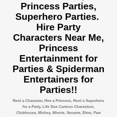
Princess Parties,
Superhero Parties.
Hire Party
Characters Near Me,
Princess
Entertainment for
Parties & Spiderman
Entertainers for
Parties!!
Rent a Character, Hire a Princess, Rent a Superhero
for a Party, Life Size Cartoon Characters,
Clubhouse, Mickey, Minnie, Sesame, Elmo, Paw