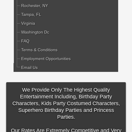
Rochester, NY
Tampa, FL
Virginia
Washington Dc
FAQ
Terms & Conditions
Employment Opportunities
Email Us
We Provide Only The Highest Quality
Entertainment Including, Birthday Party
Characters, Kids Party Costumed Characters,
Superhero Birthday Parties and Princess
Parties.
Our Rates Are Extremely Competitive and Very