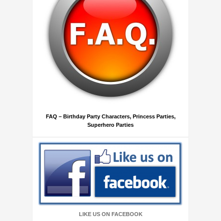
FAQ – Birthday Party Characters, Princess Parties,
Superhero Parties
LIKE US ON FACEBOOK