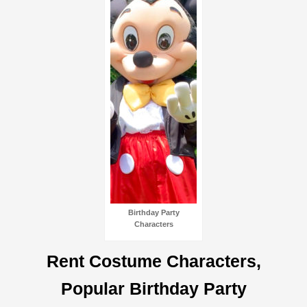
Birthday Party
Characters
Rent Costume Characters,
Popular Birthday Party