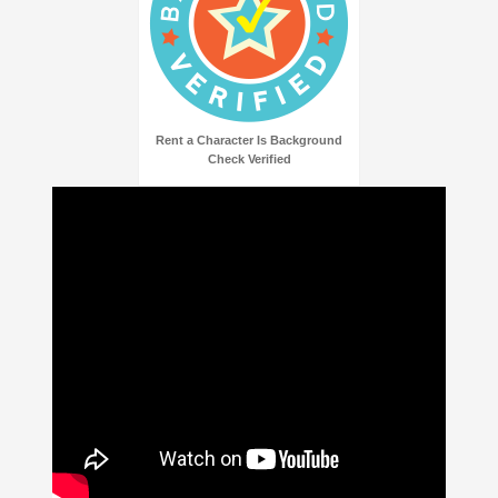
Rent a Character Is Background
Check Verified