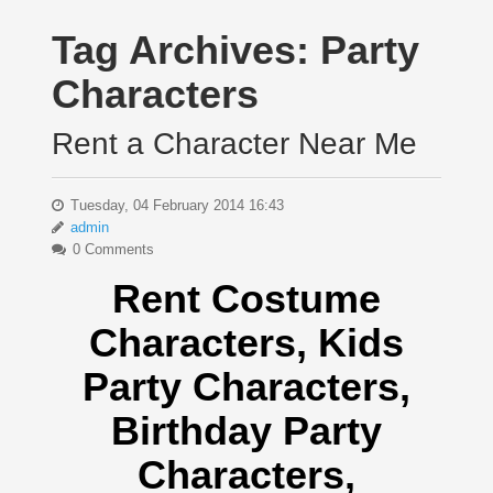
Tag Archives:
Party
Characters
Rent a Character Near Me
Tuesday, 04 February 2014 16:43
admin
0 Comments
Rent Costume
Characters, Kids
Party Characters,
Birthday Party
Characters,