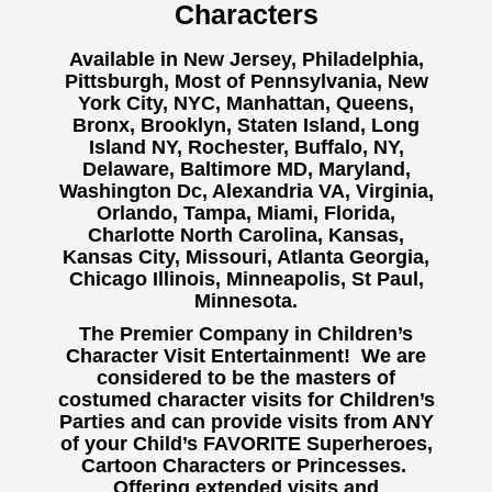
Characters
Available in New Jersey, Philadelphia,
Pittsburgh, Most of Pennsylvania, New
York City, NYC, Manhattan, Queens,
Bronx, Brooklyn, Staten Island, Long
Island NY,
Rochester, Buffalo, NY,
Delaware, Baltimore MD, Maryland,
Washington Dc, Alexandria VA, Virginia,
Orlando, Tampa, Miami, Florida,
Charlotte North Carolina, Kansas,
Kansas City, Missouri, Atlanta Georgia,
Chicago Illinois, Minneapolis, St Paul,
Minnesota.
The Premier Company in Children’s
Character Visit Entertainment! We are
considered to be the masters of
costumed character visits for Children’s
Parties and can provide visits from ANY
of your Child’s FAVORITE Superheroes,
Cartoon Characters or Princesses.
Offering extended visits and