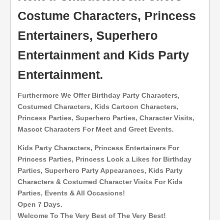
Costume Characters, Princess
Entertainers, Superhero
Entertainment and Kids Party
Entertainment.
Furthermore We Offer Birthday Party Characters,
Costumed Characters, Kids Cartoon Characters,
Princess Parties, Superhero Parties, Character Visits,
Mascot Characters For Meet and Greet Events.
Kids Party Characters, Princess Entertainers For
Princess Parties, Princess Look a Likes for Birthday
Parties, Superhero Party Appearances, Kids Party
Characters & Costumed Character Visits For Kids
Parties, Events & All Occasions!
Open 7 Days.
Welcome To The Very Best of The Very Best!