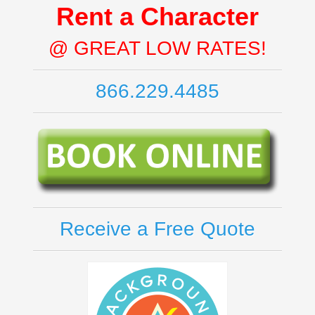
Rent a Character
@ GREAT LOW RATES!
866.229.4485
Receive a Free Quote