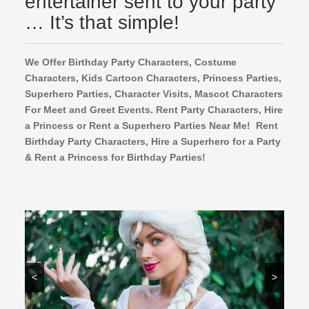
entertainer sent to your party
… It’s that simple!
We Offer Birthday Party Characters, Costume
Characters, Kids Cartoon Characters,
Princess Parties,
Superhero Parties, Character Visits, Mascot Characters
For Meet and Greet Events. Rent Party Characters, Hire
a Princess or Rent a Superhero Parties Near Me! Rent
Birthday Party Characters, Hire a Superhero for a Party
& Rent a Princess for Birthday Parties!
<
>