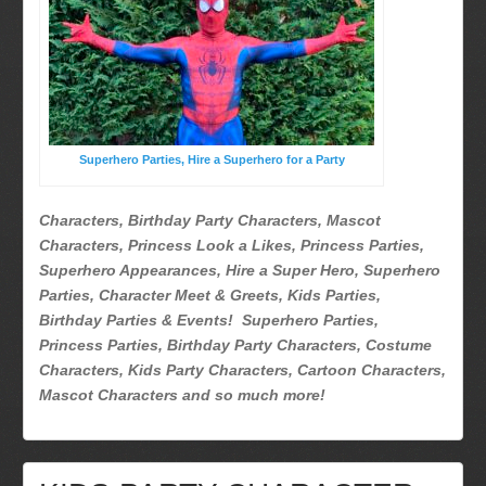
Superhero Parties
Picture Gallery
Atlanta, Ga
Baltimore, Maryland
Chicago, IL
Superhero Parties, Hire a Superhero for a Party
Charlotte, NC
Delaware, De
Characters, Birthday Party Characters, Mascot
Kansas City, Mo, Ks
Characters, Princess Look a Likes, Princess Parties,
Long Island, NY
Superhero Appearances, Hire a Super Hero, Superhero
Parties, Character Meet & Greets, Kids Parties,
Miami, Fl
Birthday Parties & Events! Superhero Parties,
Minneapolis, St Paul MN
Princess Parties, Birthday Party Characters, Costume
New Jersey, NJ
Characters, Kids Party Characters, Cartoon Characters,
New York City, NY
Mascot Characters and so much more!
Orlando, Fl
Philadelphia, Pa