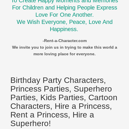
To Create Happy Moments and Memories
For Children and Helping People Express
Love For One Another.
We Wish Everyone, Peace, Love And
Happiness.
-Rent-a-Character.com
We invite you to join us in trying to make this world a
more loving place for everyone.
Birthday Party Characters,
Princess Parties, Superhero
Parties, Kids Parties, Cartoon
Characters, Hire a Princess,
Rent a Princess, Hire a
Superhero!