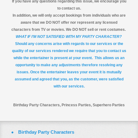
If you have any questions regarding this issue, we encourage you
to contact us.
In addition, we will only accept bookings from individuals who are
aware that we DO NOT offer nor represent any licensed
characters from TV or movies. We DO NOT sell or rent costumes.
WHAT IF I’M NOT SATISFIED WITH MY PARTY CHARACTER?
Should any concerns arise with regards to our services or the
quality of our services rendered we require that you to contact us
while the entertainer is present at your event. This allows us an
opportunity to make any adjustments therefore resolving any
issues. Once the entertainer leaves your event it is mutually
assumed and agreed that you, as the customer, were satisfied
with our services.
Birthday Party Characters, Princess Parties, Superhero Parties
Birthday Party Characters