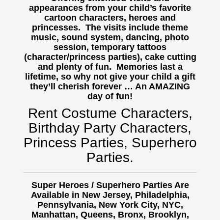
appearances from your child’s favorite
cartoon characters, heroes and
princesses. The visits include theme
music, sound system, dancing, photo
session, temporary tattoos
(character/princess parties), cake cutting
and plenty of fun. Memories last a
lifetime, so why not give your child a gift
they’ll cherish forever … An AMAZING
day of fun!
Rent Costume Characters,
Birthday Party Characters,
Princess Parties, Superhero
Parties.
Super Heroes / Superhero Parties Are
Available in New Jersey, Philadelphia,
Pennsylvania, New York City, NYC,
Manhattan, Queens, Bronx, Brooklyn,