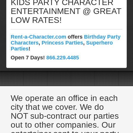
KIDS PARTY CHARACTER
Pittsburgh, Pa
ENTERTAINMENT @ GREAT
Rochester, NY
LOW RATES!
Tampa, FL
Virginia
Rent-a-Character.com
offers
Birthday Party
Washington Dc
Characters
,
Princess Parties
,
Superhero
FAQ
Parties
!
Terms & Conditions
Open 7 Days!
866.229.4485
Employment Opportunities
Email Us
We operate an office in each
city that we cover. We do
NOT sub-contract our parties
out to other companies. Our