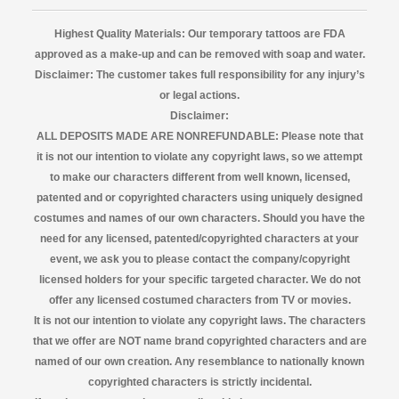
Highest Quality Materials: Our temporary tattoos are FDA
approved as a make-up and can be removed with soap and water.
Disclaimer:
The customer takes full responsibility for any injury’s
or legal actions.
Disclaimer:
ALL DEPOSITS MADE ARE NONREFUNDABLE: Please note that
it is not our intention to violate any copyright laws, so we attempt
to make our characters different from well known, licensed,
patented and or copyrighted characters using uniquely designed
costumes and names of our own characters. Should you have the
need for any licensed, patented/copyrighted characters at your
event, we ask you to please contact the company/copyright
licensed
holders for your specific targeted character. We do not
offer any licensed costumed characters from TV or movies.
It is not our intention to violate any copyright laws. The characters
that we offer are NOT name brand copyrighted characters and are
named of our own creation. Any resemblance to nationally known
copyrighted characters is strictly incidental.