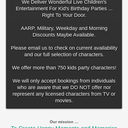
We Deliver Wonderful Live Children's
Entertainment For Kid's Birthday Parties ...
Right To Your Door.
AARP, Military, Weekday and Morning
Discounts Maybe Available.
Please email us to check on current availability
and our full selection of characters.
We offer more than 750 kids party characters!
We will only accept bookings from individuals
who are aware that we DO NOT offer nor
represent any licensed characters from TV or
movies.
Our mission …