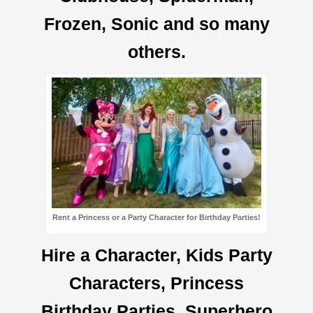
Frozen, Sonic and so many
others.
Rent a Princess or a Party Character for Birthday Parties!
Hire a Character, Kids Party
Characters, Princess
Birthday Parties, Superhero