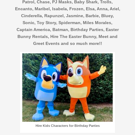
Patrol, Chase, PJ Masks, Baby Shark, Trolls,
Encanto, Maribel, Isabela, Frozen, Elsa, Anna, Ariel,
Cinderella, Rapunzel, Jasmine, Barbie, Bluey,
Sonic, Toy Story, Spiderman, Miles Morales,
Captain America, Batman, Birthday Parties, Easter
Bunny Rentals, Hire The Easter Bunny, Meet and
Greet Events and so much more!!
Hire Kids Characters for Birthday Parties